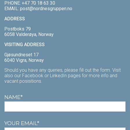
PHONE:
+47 70 18 63 30
MECHANICAL SERVICES
NORDSTAR
PROCESSING
VACANCIES
EMAIL:
post@nordnesgruppen.no
ADDRESS
CONTACT US
NORDBAS
SPECIES
APPRENTICES
Postboks 79
REDERIET
VOLLEROSA
CATCH AREA
BRYGGEN CENTER OF TRAINING
6058 Valderøya, Norway
VISITING ADDRESS
QUALITY AND CERTIFICATION
WORK FOR US
Gjøsundneset 17
THE SHIPPING COMPANY
6040 Vigra, Norway
Should you have any queries, please fill out the form. Visit
also our Facebook or LinkedIn pages for more info and
vacant posisitions.
NAME*
YOUR EMAIL*