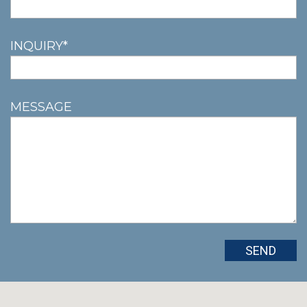
INQUIRY*
MESSAGE