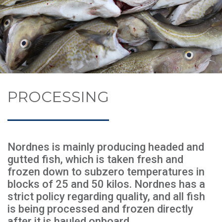
PROCESSING
Nordnes is mainly producing headed and
gutted fish, which is taken fresh and
frozen down to subzero temperatures in
blocks of 25 and 50 kilos. Nordnes has a
strict policy regarding quality, and all fish
is being processed and frozen directly
after it is hauled onboard.