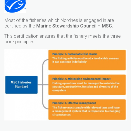
Most of the fisheries which Nordnes is engaged in are
certified by the
Marine Stewardship Council – MSC
.
This certification ensures that the fishery meets the three
core principles: