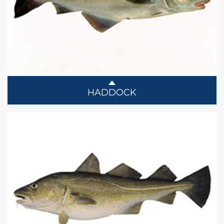
HADDOCK