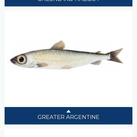
GREATER ARGENTINE