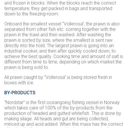
and frozen in blocks. When the blocks reach the correct
temperature, they get packed in bags and transported
down to the freezing-room.
Onboard the smallest vessel “
Vollerosa
”, the prawn is also
separated from other fish etc. coming together with the
prawn in the trawl and then washed. After washing the
prawn is sorted by size, where the smallest is sent raw
directly into the hold. The largest prawn is going into an
industrial cooker, and then after quickly cooled down, to
achieve the best quality. Cooking time and amount of salt is
different from time to time, depending on which market the
prawn is being sold to.
All prawn caught by “
Vollerosa
” is being stored fresh in
boxes with ice.
BY-PRODUCTS
“Nordstar” is the first oceangoing fishing vessel in Norway
which takes care of 100% of the by-products from the
production of headed and gutted whitefish. This is done by
making silage. All heads and gut are being collected,
minced up and acid added. When this mass has the correct