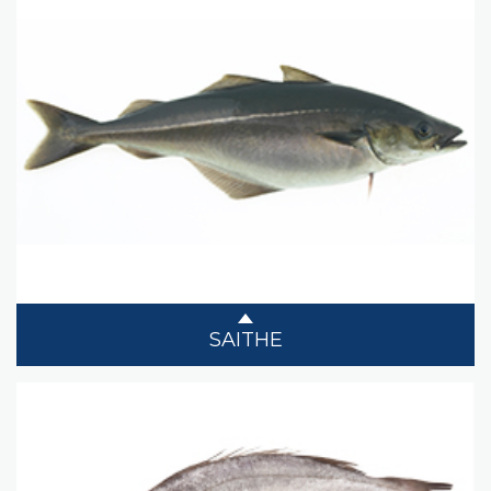
SAITHE