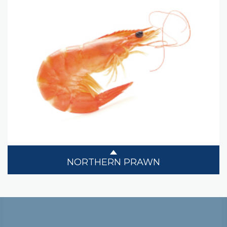
NORTHERN PRAWN