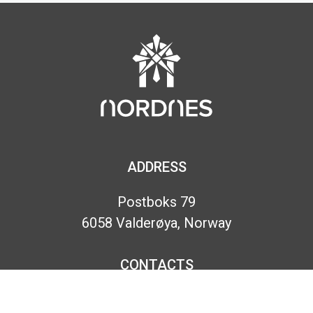
ADDRESS
Postboks 79
6058 Valderøya, Norway
CONTACTS
Phone:
+47 70 18 63 30