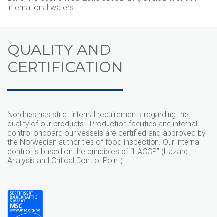
international waters.
QUALITY AND
CERTIFICATION
Nordnes has strict internal requirements regarding the
quality of our products. Production facilities and internal
control onboard our vessels are certified and approved by
the Norwegian authorities of food-inspection. Our internal
control is based on the principles of “HACCP” (Hazard
Analysis and Critical Control Point).