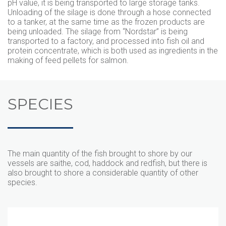
pH value, it is being transported to large storage tanks.
Unloading of the silage is done through a hose connected
to a tanker, at the same time as the frozen products are
being unloaded. The silage from “Nordstar” is being
transported to a factory, and processed into fish oil and
protein concentrate, which is both used as ingredients in the
making of feed pellets for salmon.
SPECIES
The main quantity of the fish brought to shore by our
vessels are saithe, cod, haddock and redfish, but there is
also brought to shore a considerable quantity of other
species.