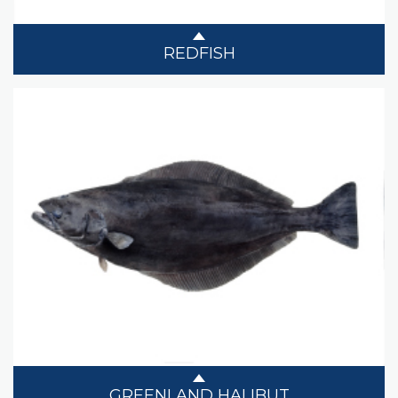
REDFISH
GREENLAND HALIBUT