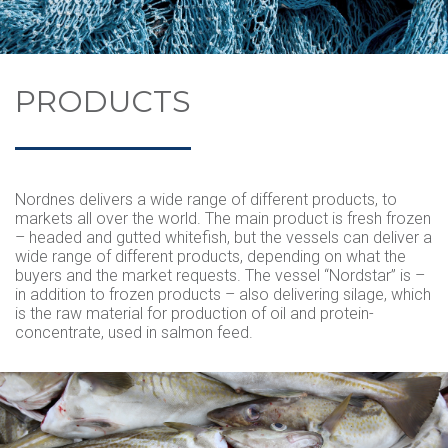
MECHANICAL SERVICES
NORDSTAR
PROCESSING
VACANCIES
CONTACT US
NORDBAS
SPECIES
APPRENTICES
PRODUCTS
REDERIET
VOLLEROSA
CATCH AREA
BRYGGEN CENTER OF TRAINING
QUALITY AND CERTIFICATION
WORK FOR US
THE SHIPPING COMPANY
Nordnes delivers a wide range of different products, to
markets all over the world. The main product is fresh frozen
– headed and gutted whitefish, but the vessels can deliver a
wide range of different products, depending on what the
buyers and the market requests. The vessel “Nordstar” is –
in addition to frozen products – also delivering silage, which
is the raw material for production of oil and protein-
concentrate, used in salmon feed.