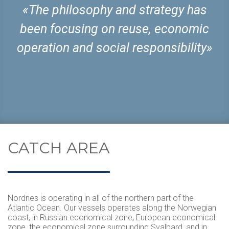
«The philosophy and strategy has
been focusing on reuse, economic
operation and social responsibility»
CATCH AREA
Nordnes is operating in all of the northern part of the
Atlantic Ocean. Our vessels operates along the Norwegian
coast, in Russian economical zone, European economical
zone, the economical zone surrounding Svalbard, and in