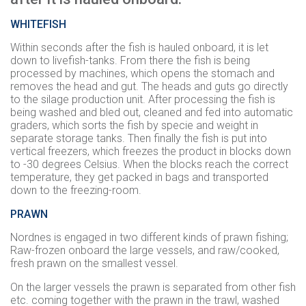
WHITEFISH
Within seconds after the fish is hauled onboard, it is let
down to livefish-tanks. From there the fish is being
processed by machines, which opens the stomach and
removes the head and gut. The heads and guts go directly
to the silage production unit. After processing the fish is
being washed and bled out, cleaned and fed into automatic
graders, which sorts the fish by specie and weight in
separate storage tanks. Then finally the fish is put into
vertical freezers, which freezes the product in blocks down
to -30 degrees Celsius. When the blocks reach the correct
temperature, they get packed in bags and transported
down to the freezing-room.
PRAWN
Nordnes is engaged in two different kinds of prawn fishing;
Raw-frozen onboard the large vessels, and raw/cooked,
fresh prawn on the smallest vessel.
On the larger vessels the prawn is separated from other fish
etc. coming together with the prawn in the trawl, washed